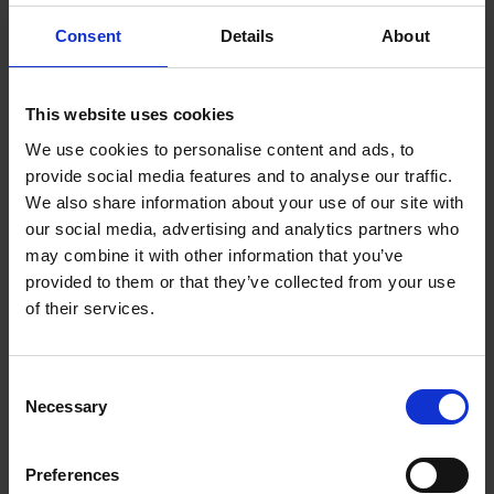
1.4 Themes
Consent
Details
About
1.5 Shakespeare's Life and Times
2 Characters and Language
This website uses cookies
We use cookies to personalise content and ads, to
2.1 Characters in Focus
provide social media features and to analyse our traffic.
We also share information about your use of our site with
2.2 Characters and Key Scenes
our social media, advertising and analytics partners who
may combine it with other information that you’ve
2.3 Characters and Language in Macbeth
provided to them or that they’ve collected from your use
of their services.
2.4 Creating Scotland
2.5 The Language Legacy of Macbeth
Consent
Necessary
Selection
3 Culture and Society
3.1 The Historical Context of Macbeth
Preferences