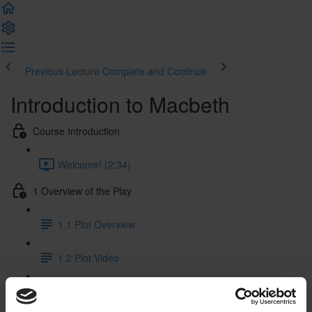
Previous Lecture
Complete and Continue
Introduction to Macbeth
Course Introduction
Welcome! (2:34)
1 Overview of the Play
1.1 Plot Overview
1.2 Plot Video
1.3 Characters