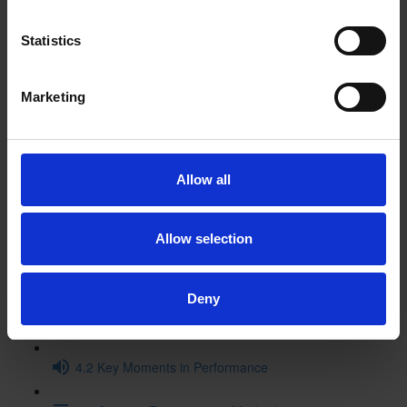
3.2 Historical Context Video
Statistics
3.3 Macbeth in the Archives
Marketing
3.4 Original Staging Video (15:11)
3.5 The Textual History of Macbeth (16:01)
Allow all
3.6. Macbeth and Music
Allow selection
3.7 Themes: Then and Now
4 Performance and Legacy
Deny
4.1 Performance History - Timeline
4.2 Key Moments in Performance