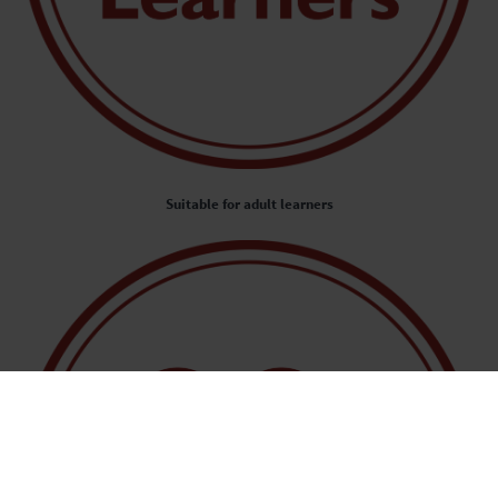
Suitable for adult learners