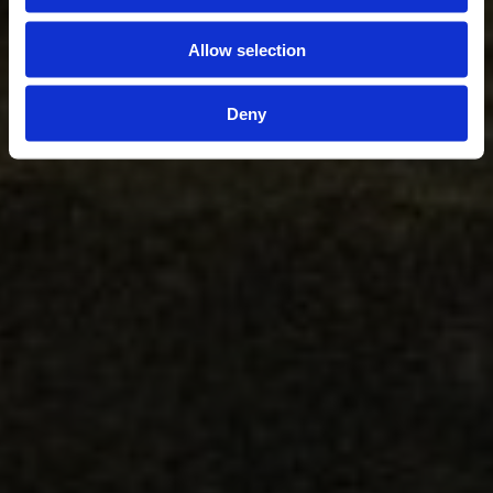
Allow selection
Deny