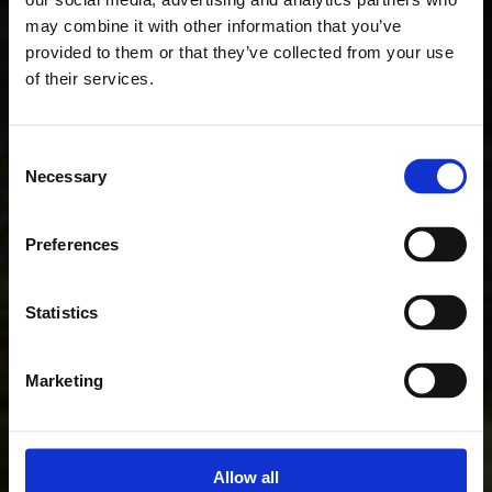
may combine it with other information that you’ve
provided to them or that they’ve collected from your use
of their services.
Consent
Necessary
Selection
Preferences
Statistics
Marketing
Allow all