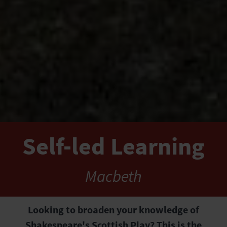
Self-led Learning
Macbeth
Looking to broaden your knowledge of
Shakespeare's Scottish Play? This is the