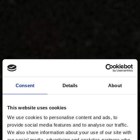
Consent
Details
About
This website uses cookies
We use cookies to personalise content and ads, to
provide social media features and to analyse our traffic.
We also share information about your use of our site with
our social media, advertising and analytics partners who