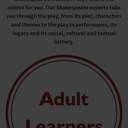
course for you. Our Shakespeare experts take
you through the play, from its plot, characters
and themes to the play in performance, its
legacy and its social, cultural and textual
history.