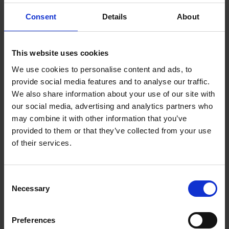
1.4 Themes
Consent
Details
About
1.5 Shakespeare's Life and Times
2 Characters and Language
This website uses cookies
We use cookies to personalise content and ads, to
2.1 Characters in Focus
provide social media features and to analyse our traffic.
We also share information about your use of our site with
2.2 Characters and Key Scenes
our social media, advertising and analytics partners who
may combine it with other information that you’ve
2.3 Characters and Language in Macbeth
provided to them or that they’ve collected from your use
of their services.
2.4 Creating Scotland
2.5 The Language Legacy of Macbeth
Consent
Necessary
Selection
3 Culture and Society
3.1 The Historical Context of Macbeth
Preferences