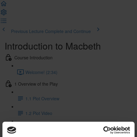
Previous Lecture
Complete and Continue
Introduction to Macbeth
Course Introduction
Welcome! (2:34)
1 Overview of the Play
1.1 Plot Overview
1.2 Plot Video
1.3 Characters