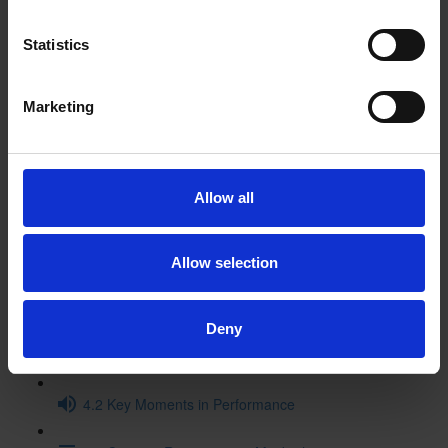
3.2 Historical Context Video
Statistics
3.3 Macbeth in the Archives
Marketing
3.4 Original Staging Video (15:11)
3.5 The Textual History of Macbeth (16:01)
Allow all
3.6. Macbeth and Music
Allow selection
3.7 Themes: Then and Now
4 Performance and Legacy
Deny
4.1 Performance History - Timeline
4.2 Key Moments in Performance