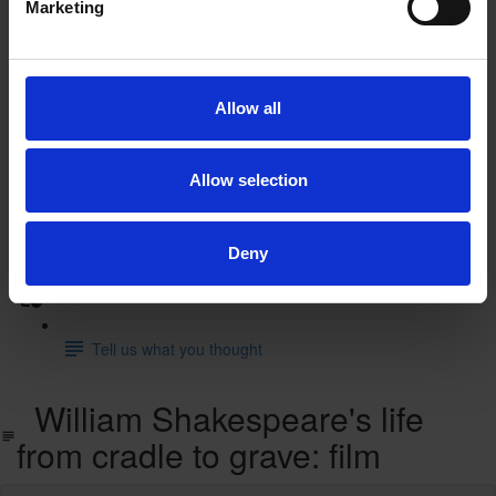
Marketing
A Midsummer Night's Dream: animated film
A Midsummer Night's Dream: supporting resources
Allow all
and activities
Test you knowledge with our interactive quiz
Allow selection
Find out more
Learn more with our free resources
Deny
Feedback
Tell us what you thought
William Shakespeare's life
from cradle to grave: film