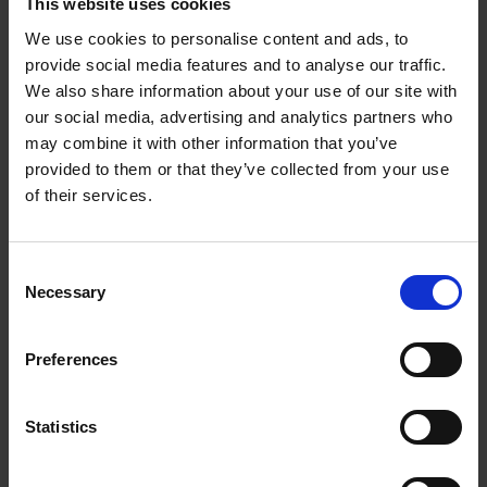
This website uses cookies
We use cookies to personalise content and ads, to
William Shakespeare's life from cradle to grave:
provide social media features and to analyse our traffic.
supporting resources
We also share information about your use of our site with
Will's World Online: when and where was Shakespeare born
our social media, advertising and analytics partners who
may combine it with other information that you’ve
When and where was Shakespeare born: introduction
provided to them or that they’ve collected from your use
of their services.
When and where was Shakespeare born: film
When and where was Shakespeare born: activities
Consent
Necessary
Selection
Test your knowledge with our interactive quiz
Will's World Online: A Midsummer Night's Dream
Preferences
A Midsummer Night's Dream: introduction
Statistics
A Midsummer Night's Dream: storytelling film