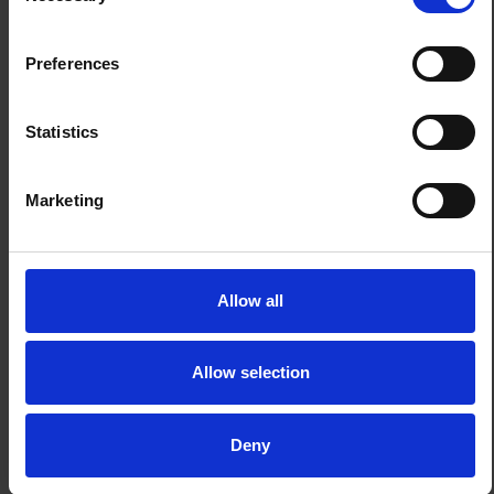
Preferences
Statistics
Marketing
Allow all
Allow selection
Deny