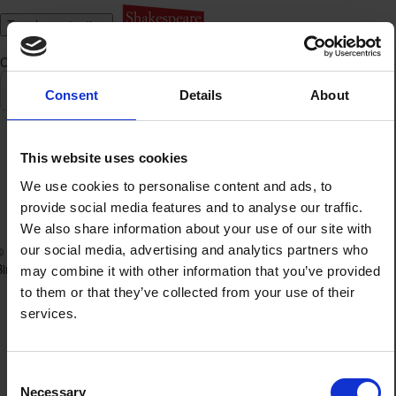
Toggle navigation
Category:
SBT's learning team
All
The Primary Learning Team
Consent
Details
About
Find
a
product
This website uses cookies
The Primary Learning Team
We use cookies to personalise content and ads, to
provide social media features and to analyse our traffic.
We also share information about your use of our site with
our social media, advertising and analytics partners who
© The Shakespeare
Terms of Use
Birthplace Trust 2026
Privacy Policy
may combine it with other information that you’ve provided
to them or that they’ve collected from your use of their
services.
Consent
Necessary
Selection