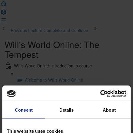
Previous Lecture
Complete and Continue
Will's World Online: The
Tempest
Will's World Online: introduction to course
Welcome to Will's World Online
Will's World Online: William Shakespeare's life from cradle to
grave
Consent
Details
About
William Shakespeare's life from cradle to grave:
introduction
William Shakespeare's life from cradle to grave: film
This website uses cookies