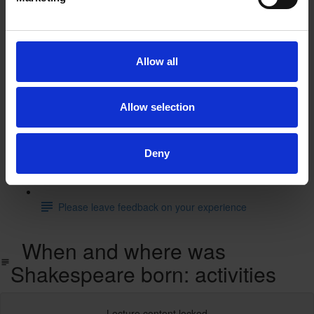
The Tempest: animated film
The Tempest: supporting resources and activities
Allow all
Test you knowledge with our interactive quiz
Allow selection
Find out more
Learn more with our free resources
Deny
Feedback
Please leave feedback on your experience
When and where was
Shakespeare born: activities
Lecture content locked