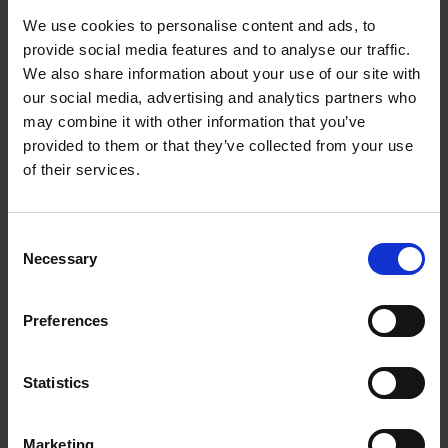
We use cookies to personalise content and ads, to
William Shakespeare's life from cradle to grave:
provide social media features and to analyse our traffic.
supporting resources
We also share information about your use of our site with
our social media, advertising and analytics partners who
Will's World Online: when and where was Shakespeare born
may combine it with other information that you’ve
provided to them or that they’ve collected from your use
When and where was Shakespeare born: introduction
of their services.
When and where was Shakespeare born: film
Consent
When and where was Shakespeare born: activities
Necessary
Selection
Test your knowledge with our interactive quiz
Preferences
Will's World Online: The Tempest
The Tempest: introduction
Statistics
The Tempest: storytelling film
Marketing