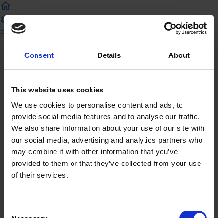
Previous Lecture
Complete and Continue
Consent
Details
About
Shakespeare in Context
This website uses cookies
Introduction
We use cookies to personalise content and ads, to
Welcome to Shakespeare and Context
provide social media features and to analyse our traffic.
We also share information about your use of our site with
Video
our social media, advertising and analytics partners who
may combine it with other information that you’ve
Watch the Shakespeare and Context Video
provided to them or that they’ve collected from your use
of their services.
Were you paying attention? Try our quiz!
Resources
Consent