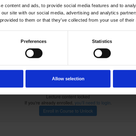
e content and ads, to provide social media features and to analy
 our site with our social media, advertising and analytics partn
 provided to them or that they’ve collected from your use of their
Preferences
Statistics
 our quiz!
Allow selection
Lecture content locked
If you're already enrolled,
you'll need to login
.
Enroll in Course to Unlock