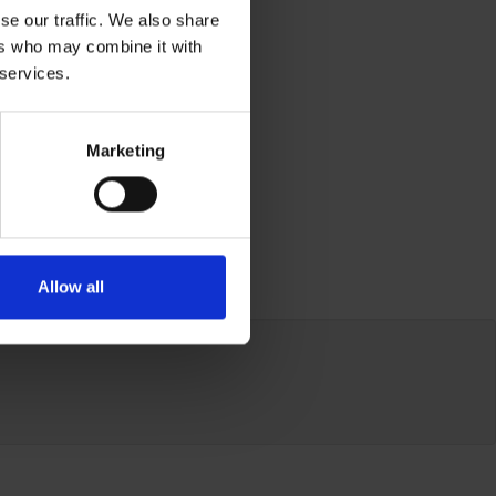
se our traffic. We also share
ers who may combine it with
 services.
Marketing
Allow all