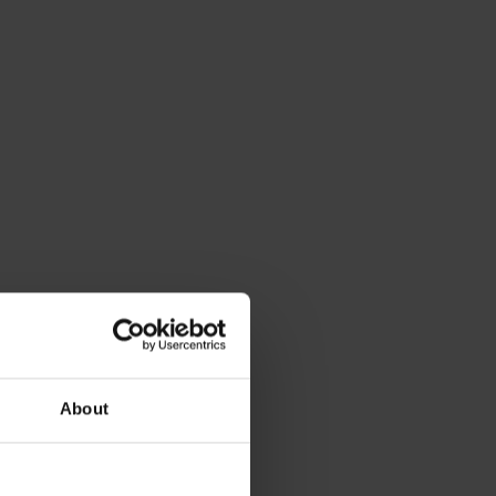
About