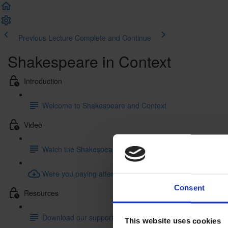
Previous Lecture
Complete and Continue
Shakespeare in Context
Introduction
Welcome to Shakespeare and Context
Video
Watch the Shakespeare and Context Video
Were you paying attention? Try our quiz!
Consent
Resources
Download our supporting resourcess
This website uses cookies