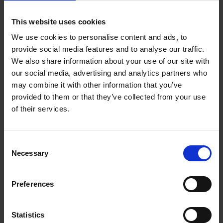
1.3 Themes
This website uses cookies
1.4 Shakespeare's life and times
We use cookies to personalise content and ads, to
2 Characters and language
provide social media features and to analyse our traffic.
We also share information about your use of our site with
2.1 How language informs character
our social media, advertising and analytics partners who
may combine it with other information that you’ve
2.2 Key terms
provided to them or that they’ve collected from your use
of their services.
2.3 Language legacy
2.4 Key scenes (37:37)
Consent
Necessary
Selection
2.5 Creating atmosphere
3 Contexts
Preferences
3.1 Romeo and Juliet in the archives
Statistics