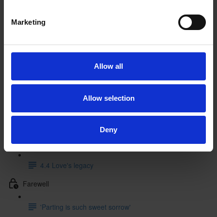
3.2 Theatrical context (12:41)
Marketing
3.3 Literary sources (9:32)
3.4 Music
Allow all
4 Performance and legacy
4.1 Performance history
Allow selection
4.2 Beginnings and endings in performance
Deny
4.3 Creative responses (5:53)
4.4 Love's legacy
Farewell
'Parting is such sweet sorrow'