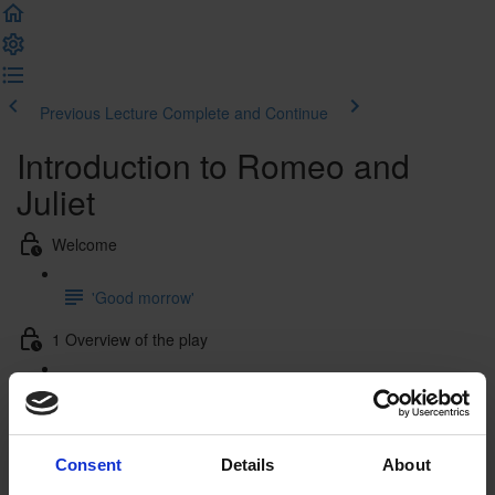
Previous Lecture
Complete and Continue
Introduction to Romeo and
Juliet
Welcome
'Good morrow'
1 Overview of the play
1.1 Plot summary
1.2 Characters
Consent
Details
About