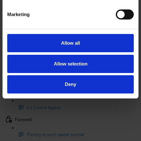
3.2 Theatrical context (12:41)
Marketing
3.3 Literary sources (9:32)
3.4 Music
Allow all
4 Performance and legacy
4.1 Performance history
Allow selection
4.2 Beginnings and endings in performance
Deny
4.3 Creative responses (5:53)
4.4 Love's legacy
Farewell
'Parting is such sweet sorrow'