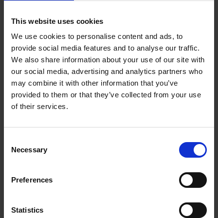
1.3 Themes
This website uses cookies
1.4 Shakespeare's life and times
We use cookies to personalise content and ads, to
2 Characters and language
provide social media features and to analyse our traffic.
We also share information about your use of our site with
2.1 How language informs character
our social media, advertising and analytics partners who
may combine it with other information that you’ve
2.2 Key terms
provided to them or that they’ve collected from your use
of their services.
2.3 Language legacy
2.4 Key scenes (37:37)
Consent
Necessary
Selection
2.5 Creating atmosphere
3 Contexts
Preferences
3.1 Romeo and Juliet in the archives
Statistics