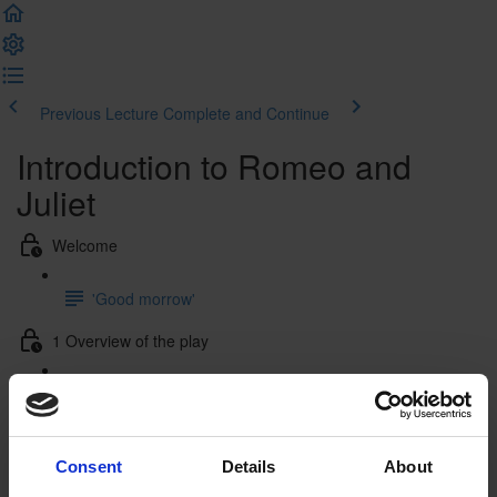
Previous Lecture
Complete and Continue
Introduction to Romeo and
Juliet
Welcome
'Good morrow'
1 Overview of the play
1.1 Plot summary
1.2 Characters
Consent
Details
About