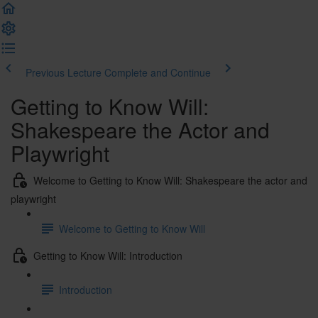
Previous Lecture
Complete and Continue
Getting to Know Will:
Shakespeare the Actor and
Playwright
Welcome to Getting to Know Will: Shakespeare the actor and
playwright
Welcome to Getting to Know Will
Getting to Know Will: Introduction
Introduction