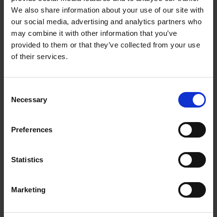
Getting to Know Will: Shakespeare's London
We also share information about your use of our site with
our social media, advertising and analytics partners who
Shakespeare's London: introduction
may combine it with other information that you’ve
provided to them or that they’ve collected from your use
Shakespeare's London: film
of their services.
Shakespeare's London: supporting resources and
activities
Consent
Necessary
Selection
Can you match the correct type of play to the colour
flag?
Preferences
Learn more with our interactive images
Statistics
Test your knowledge with our interactive quiz
Getting to Know Will: Shakespeare's inspiration
Marketing
Shakespeare's inspiration: introduction