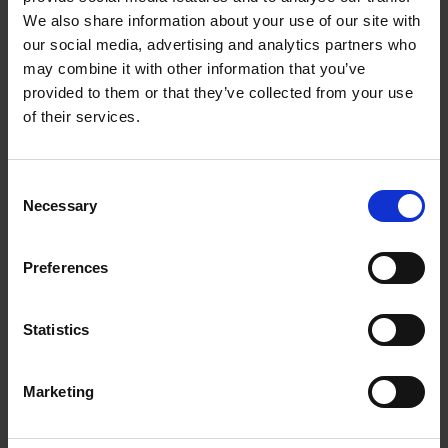
Getting to Know Will: Shakespeare's London
We also share information about your use of our site with
our social media, advertising and analytics partners who
Shakespeare's London: introduction
may combine it with other information that you’ve
provided to them or that they’ve collected from your use
Shakespeare's London: film
of their services.
Shakespeare's London: supporting resources and
activities
Consent
Necessary
Selection
Can you match the correct type of play to the colour
flag?
Preferences
Learn more with our interactive images
Statistics
Test your knowledge with our interactive quiz
Getting to Know Will: Shakespeare's inspiration
Marketing
Shakespeare's inspiration: introduction