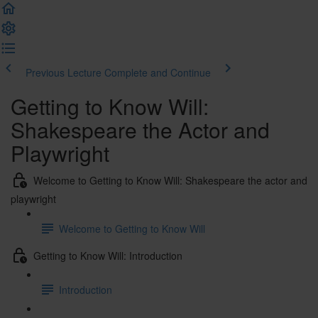
Previous Lecture
Complete and Continue
Getting to Know Will:
Shakespeare the Actor and
Playwright
Welcome to Getting to Know Will: Shakespeare the actor and
playwright
Welcome to Getting to Know Will
Getting to Know Will: Introduction
Introduction