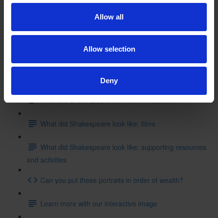
Shakespeare's inspiration: film
Allow all
Shakespeare's inspiration: supporting resources
Allow selection
Test your knowledge with our interactive quiz
Getting to Know Will: What did Shakespeare look like?
Deny
What did Shakespeare look like: introduction
What did Shakespeare look like: films
What did Shakespeare look like: supporting resources
and activities
Can you put these portraits in order of wealth?
Learn more with our interactive image