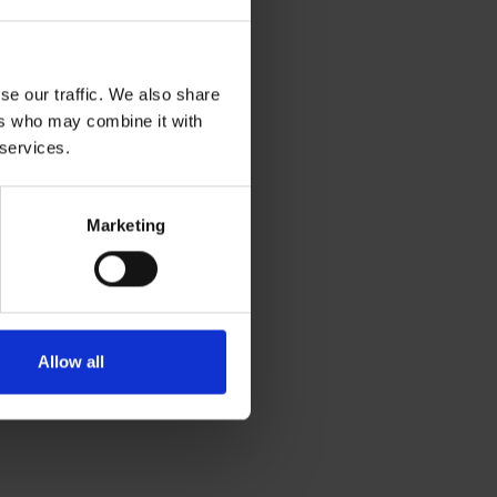
se our traffic. We also share
ers who may combine it with
 services.
Marketing
Allow all