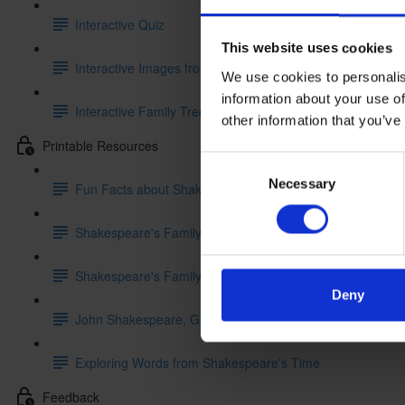
Interactive Quiz
This website uses cookies
Interactive Images from the Tour
We use cookies to personalis
information about your use of
Interactive Family Tree
other information that you’ve
Printable Resources
Consent
Necessary
Selection
Fun Facts about Shakespeare's Birthplace
Shakespeare's Family and Life
Shakespeare's Family Tree
Deny
John Shakespeare, Glove Maker
Exploring Words from Shakespeare's Time
Feedback