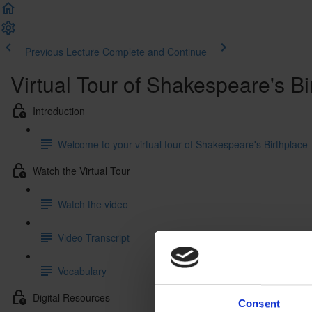
Previous Lecture
Complete and Continue
Virtual Tour of Shakespeare's Bi
Introduction
Welcome to your virtual tour of Shakespeare's Birthplace
Watch the Virtual Tour
Watch the video
Video Transcript
Vocabulary
Digital Resources
Consent