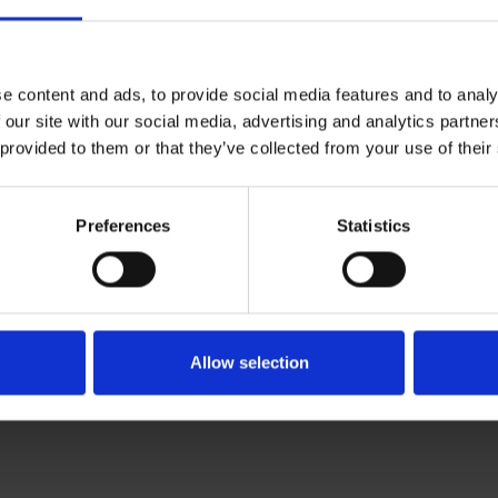
e content and ads, to provide social media features and to analy
 our site with our social media, advertising and analytics partn
 provided to them or that they’ve collected from your use of their
Preferences
Statistics
Allow selection