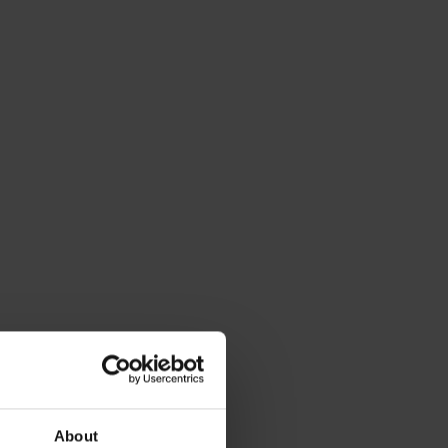
About