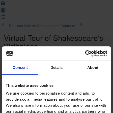
Previous Lecture
Complete and Continue
Virtual Tour of Shakespeare's
Birthplace
Introduction
Consent
Details
About
Welcome to your virtual tour of Shakespeare's
Birthplace
Watch the Virtual Tour
This website uses cookies
We use cookies to personalise content and ads, to
Watch the video
provide social media features and to analyse our traffic.
We also share information about your use of our site with
Video Transcript
our social media, advertising and analytics partners who