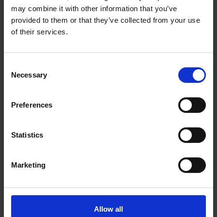
may combine it with other information that you’ve
Vocabulary
provided to them or that they’ve collected from your use
Digital Resources
of their services.
Interactive Quiz
Consent
Necessary
Interactive Images from the Tour
Selection
Interactive Family Tree
Preferences
Printable Resources
Statistics
Fun Facts about Shakespeare's Birthplace
Shakespeare's Family and Life
Marketing
Shakespeare's Family Tree
Allow all
John Shakespeare, Glove Maker