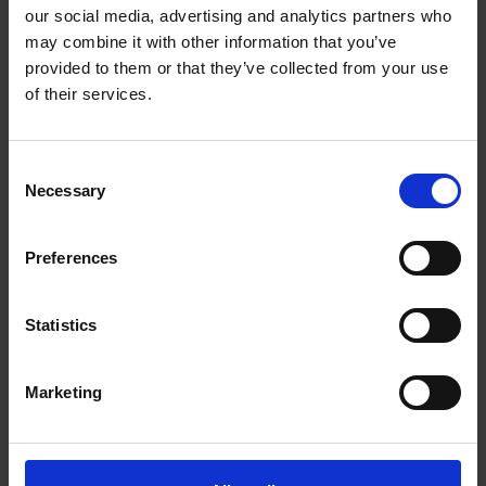
Getting to Know Will: Shakespeare's family life
our social media, advertising and analytics partners who
may combine it with other information that you’ve
Shakespeare's family life: introduction
provided to them or that they’ve collected from your use
of their services.
Shakespeare's family life: film
Shakespeare's family life: Shakespeare's family tree
Consent
Necessary
activities
Selection
Shakespeare's family life: money and shopping in
Preferences
Shakespeare's time
Test your knowledge with our interactive quiz
Statistics
Getting to Know Will: What did Shakespeare look like?
Marketing
What did Shakespeare look like: introduction
What did Shakespeare look like: film