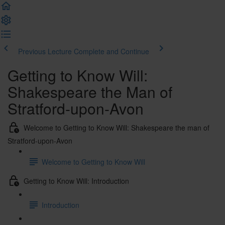
Previous Lecture
Complete and Continue
Getting to Know Will:
Shakespeare the Man of
Stratford-upon-Avon
Welcome to Getting to Know Will: Shakespeare the man of
Stratford-upon-Avon
Welcome to Getting to Know Will
Getting to Know Will: Introduction
Introduction