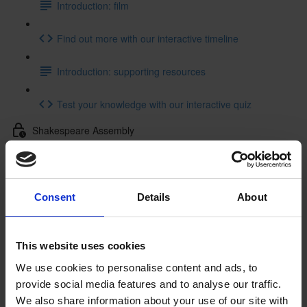
Introduction: film
Find out more with our interactive timeline
Introduction: supporting resources
Test your knowledge with our interactive quiz
Shakespeare Assembly
Shakespeare Assembly: resources
Getting to Know Will: Tour of Shakespeare's Birthplace
Consent
Details
About
Tour of Shakespeare's Birthplace: introduction
This website uses cookies
Tour of Shakespeare's Birthplace: film
We use cookies to personalise content and ads, to
provide social media features and to analyse our traffic.
Tour of Shakespeare's Birthplace: activities
We also share information about your use of our site with