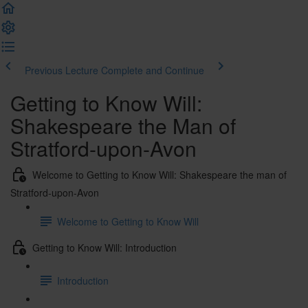
Previous Lecture
Complete and Continue
Getting to Know Will:
Shakespeare the Man of
Stratford-upon-Avon
Welcome to Getting to Know Will: Shakespeare the man of
Stratford-upon-Avon
Welcome to Getting to Know Will
Getting to Know Will: Introduction
Introduction