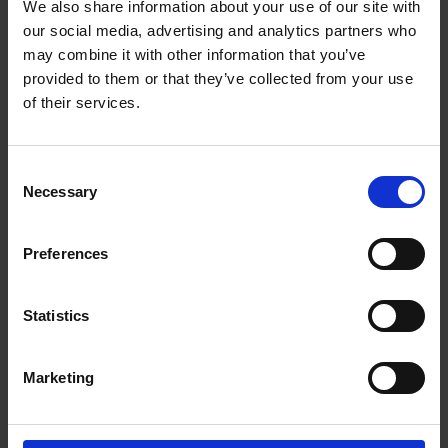
We also share information about your use of our site with
Getting to Know Will: Shakespeare's family life
our social media, advertising and analytics partners who
may combine it with other information that you’ve
Shakespeare's family life: introduction
provided to them or that they’ve collected from your use
of their services.
Shakespeare's family life: film
Shakespeare's family life: Shakespeare's family tree
Consent
activities
Necessary
Selection
Shakespeare's family life: money and shopping in
Shakespeare's time
Preferences
Test your knowledge with our interactive quiz
Statistics
Getting to Know Will: What did Shakespeare look like?
What did Shakespeare look like: introduction
Marketing
What did Shakespeare look like: film