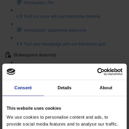
Introduction: film
Find out more with our interactive timeline
Introduction: supporting resources
Test your knowledge with our interactive quiz
Shakespeare Assembly
Shakespeare Assembly: resources
Getting to Know Will: Tour of Shakespeare's Birthplace
Consent
Details
About
Tour of Shakespeare's Birthplace: introduction
Tour of Shakespeare's Birthplace: film
This website uses cookies
We use cookies to personalise content and ads, to
Tour of Shakespeare's Birthplace: activities
provide social media features and to analyse our traffic.