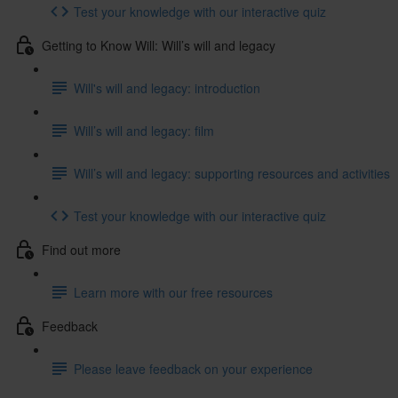
Test your knowledge with our interactive quiz
Getting to Know Will: Will’s will and legacy
Will's will and legacy: introduction
Will’s will and legacy: film
Will’s will and legacy: supporting resources and activities
Test your knowledge with our interactive quiz
Find out more
Learn more with our free resources
Feedback
Please leave feedback on your experience