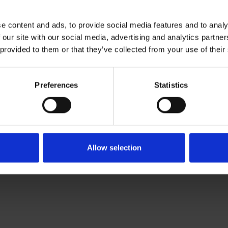
ties
e content and ads, to provide social media features and to analy
 our site with our social media, advertising and analytics partn
peare's time
 provided to them or that they’ve collected from your use of their
Preferences
Statistics
Allow selection
activities