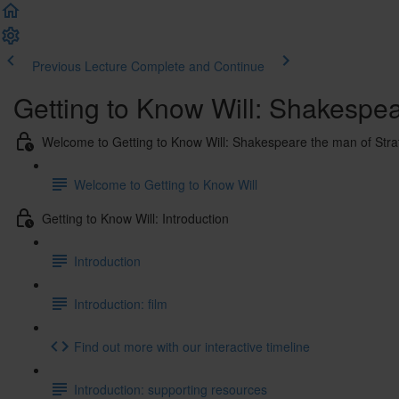
Previous Lecture
Complete and Continue
Getting to Know Will: Shakespe
Welcome to Getting to Know Will: Shakespeare the man of Str
Welcome to Getting to Know Will
Getting to Know Will: Introduction
Introduction
Introduction: film
Find out more with our interactive timeline
Introduction: supporting resources