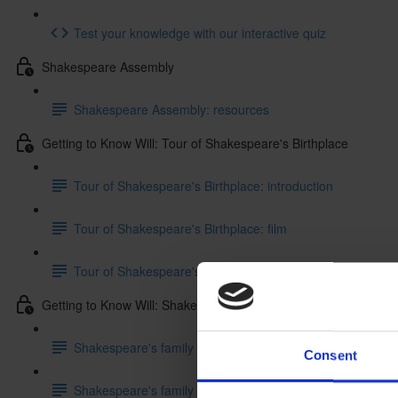
Test your knowledge with our interactive quiz
Shakespeare Assembly
Shakespeare Assembly: resources
Getting to Know Will: Tour of Shakespeare's Birthplace
Tour of Shakespeare's Birthplace: introduction
Tour of Shakespeare's Birthplace: film
Tour of Shakespeare's Birthplace: activities
Getting to Know Will: Shakespeare's family life
Shakespeare's family life: introduction
Consent
Shakespeare's family life: film