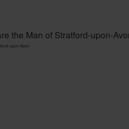
are the Man of Stratford-upon-Avo
atford-upon-Avon