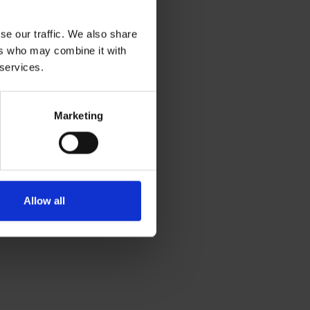
se our traffic. We also share
ers who may combine it with
 services.
Marketing
Allow all