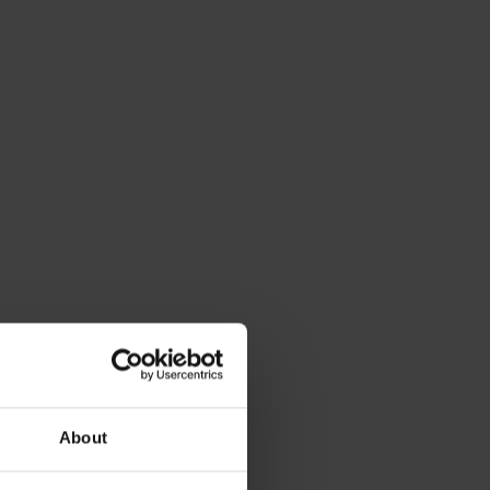
About