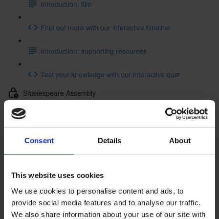
Introduction: film
Find out more with our interactive timeline
Introduction: supporting resources
Test your knowledge with our interactive quiz
Shakespeare Assembly
Shakespeare Assembly: resources
Getting to Know Will: Tour of Shakespeare's Birthplace
Consent
Details
About
Tour of Shakespeare's Birthplace: introduction
This website uses cookies
Tour of Shakespeare's Birthplace: film
We use cookies to personalise content and ads, to
provide social media features and to analyse our traffic.
Tour of Shakespeare's Birthplace: activities
We also share information about your use of our site with