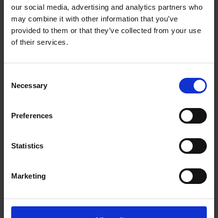
Getting to Know Will: Shakespeare's family life
our social media, advertising and analytics partners who
may combine it with other information that you’ve
Shakespeare's family life: introduction
provided to them or that they’ve collected from your use
of their services.
Shakespeare's family life: film
Shakespeare's family life: Shakespeare's family tree
Consent
Necessary
activities
Selection
Shakespeare's family life: money and shopping in
Preferences
Shakespeare's time
Test your knowledge with our interactive quiz
Statistics
Getting to Know Will: What did Shakespeare look like?
Marketing
What did Shakespeare look like: introduction
What did Shakespeare look like: film