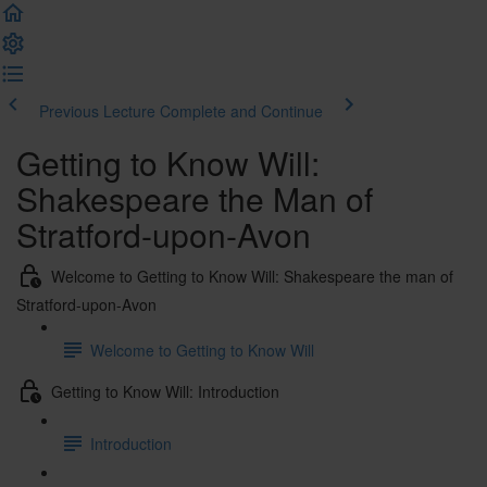
Previous Lecture
Complete and Continue
Getting to Know Will:
Shakespeare the Man of
Stratford-upon-Avon
Welcome to Getting to Know Will: Shakespeare the man of
Stratford-upon-Avon
Welcome to Getting to Know Will
Getting to Know Will: Introduction
Introduction