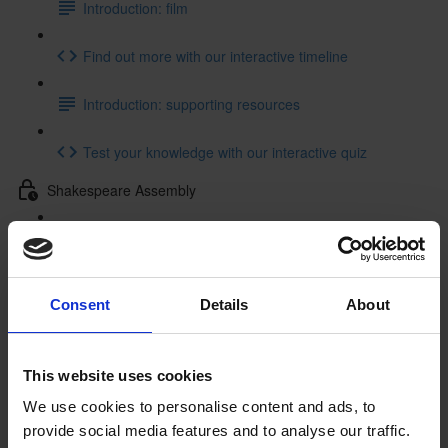
Introduction: film
Find out more with our interactive timeline
Introduction: supporting resources
Test your knowledge with our interactive quiz
Shakespeare Assembly
Shakespeare Assembly: resources
Getting to Know Will: Tour of Shakespeare's Birthplace
Consent
Details
About
Tour of Shakespeare's Birthplace: introduction
Tour of Shakespeare's Birthplace: film
This website uses cookies
We use cookies to personalise content and ads, to
Tour of Shakespeare's Birthplace: activities
provide social media features and to analyse our traffic.