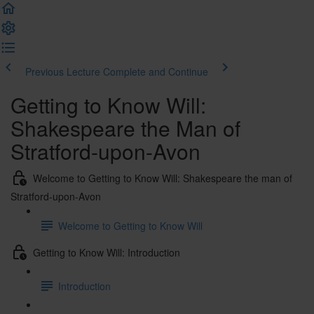
Previous Lecture
Complete and Continue
Getting to Know Will:
Shakespeare the Man of
Stratford-upon-Avon
Welcome to Getting to Know Will: Shakespeare the man of
Stratford-upon-Avon
Welcome to Getting to Know Will
Getting to Know Will: Introduction
Introduction