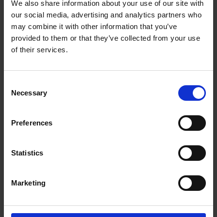
We also share information about your use of our site with
Getting to Know Will: Shakespeare's family life
our social media, advertising and analytics partners who
may combine it with other information that you’ve
Shakespeare's family life: introduction
provided to them or that they’ve collected from your use
of their services.
Shakespeare's family life: film
Shakespeare's family life: Shakespeare's family tree
Consent
activities
Necessary
Selection
Shakespeare's family life: money and shopping in
Shakespeare's time
Preferences
Test your knowledge with our interactive quiz
Statistics
Getting to Know Will: What did Shakespeare look like?
What did Shakespeare look like: introduction
Marketing
What did Shakespeare look like: film