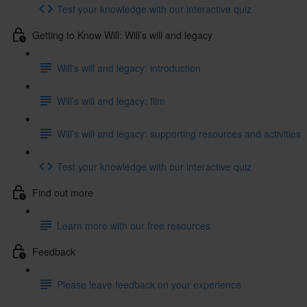
Test your knowledge with our interactive quiz
Getting to Know Will: Will’s will and legacy
Will's will and legacy: introduction
Will’s will and legacy: film
Will’s will and legacy: supporting resources and activities
Test your knowledge with our interactive quiz
Find out more
Learn more with our free resources
Feedback
Please leave feedback on your experience