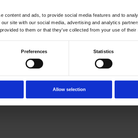
ties
e content and ads, to provide social media features and to analy
 our site with our social media, advertising and analytics partn
peare's time
 provided to them or that they’ve collected from your use of their
Preferences
Statistics
Allow selection
activities