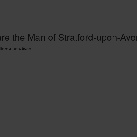
are the Man of Stratford-upon-Avo
atford-upon-Avon