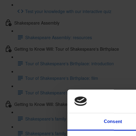
Test your knowledge with our interactive quiz
Shakespeare Assembly
Shakespeare Assembly: resources
Getting to Know Will: Tour of Shakespeare's Birthplace
Tour of Shakespeare's Birthplace: introduction
Tour of Shakespeare's Birthplace: film
Tour of Shakespeare's Birthplace: activities
Getting to Know Will: Shakespeare's family life
Shakespeare's family life: introduction
Consent
Shakespeare's family life: film