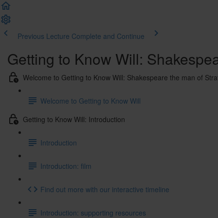
Previous Lecture
Complete and Continue
Getting to Know Will: Shakespe
Welcome to Getting to Know Will: Shakespeare the man of Str
Welcome to Getting to Know Will
Getting to Know Will: Introduction
Introduction
Introduction: film
Find out more with our interactive timeline
Introduction: supporting resources