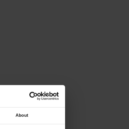
About