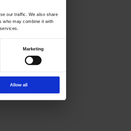
se our traffic. We also share
ers who may combine it with
 services.
Marketing
Allow all