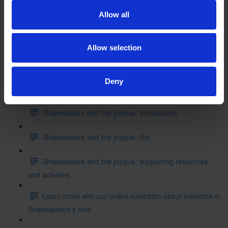
Shakespeare's School Days: writing like Shakespeare
Allow all
Can you put these events into the correct order starting
with where Shakespeare started his education?
Allow selection
Test your knowledge with our interactive quiz
Deny
Getting to Know Will: Shakespeare and the plague
Shakespeare and the plague: introduction
Shakespeare and the plague: film
Shakespeare and the plague: supporting resources
and activities
Learn more with our online exhibition about medicine in
Shakespeare's time