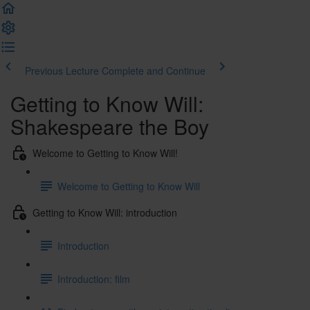
Previous Lecture
Complete and Continue
Getting to Know Will:
Shakespeare the Boy
Welcome to Getting to Know Will!
Welcome to Getting to Know Will
Getting to Know Will: introduction
Introduction
Introduction: film