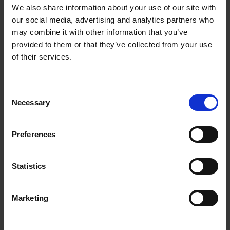
Getting to Know Will: When and Where was Shakespeare
We also share information about your use of our site with
Born
our social media, advertising and analytics partners who
may combine it with other information that you’ve
When and where was Shakespeare born: introduction
provided to them or that they’ve collected from your use
of their services.
When and where was Shakespeare born: film
When and where was Shakespeare born: activities
Consent
Necessary
Selection
Test your knowledge with our interactive quiz
Getting to Know Will: Shakespeare's School Days
Preferences
Shakespeare's School Days: introduction
Statistics
Shakespeare's School Days: film
Marketing
Shakespeare's School Days: supporting resources and
activities