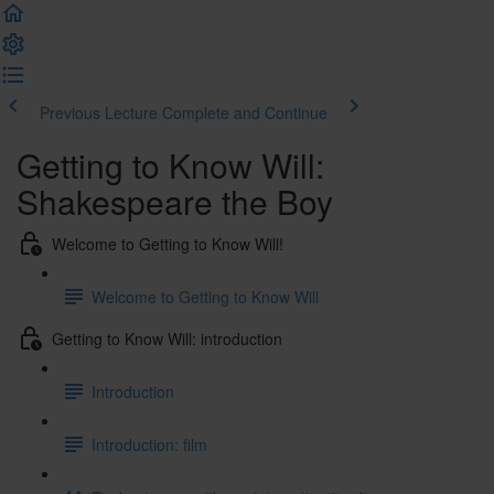
Previous Lecture
Complete and Continue
Getting to Know Will:
Shakespeare the Boy
Welcome to Getting to Know Will!
Welcome to Getting to Know Will
Getting to Know Will: introduction
Introduction
Introduction: film