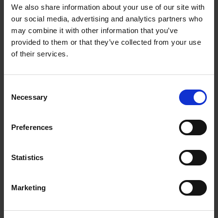
Getting to Know Will: When and Where was Shakespeare
We also share information about your use of our site with
Born
our social media, advertising and analytics partners who
may combine it with other information that you’ve
When and where was Shakespeare born: introduction
provided to them or that they’ve collected from your use
of their services.
When and where was Shakespeare born: film
When and where was Shakespeare born: activities
Consent
Necessary
Selection
Test your knowledge with our interactive quiz
Getting to Know Will: Shakespeare's School Days
Preferences
Shakespeare's School Days: introduction
Statistics
Shakespeare's School Days: film
Marketing
Shakespeare's School Days: supporting resources and
activities