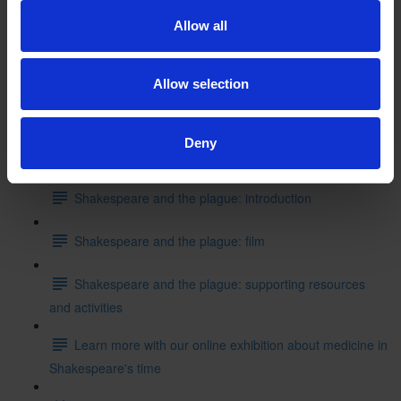
Shakespeare's School Days: writing like Shakespeare
Allow all
Can you put these events into the correct order starting
with where Shakespeare started his education?
Allow selection
Test your knowledge with our interactive quiz
Deny
Getting to Know Will: Shakespeare and the plague
Shakespeare and the plague: introduction
Shakespeare and the plague: film
Shakespeare and the plague: supporting resources
and activities
Learn more with our online exhibition about medicine in
Shakespeare's time