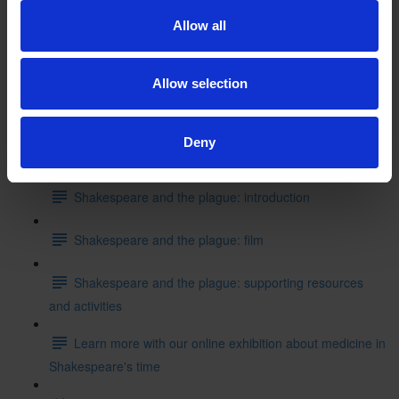
Shakespeare's School Days: writing like Shakespeare
Allow all
Can you put these events into the correct order starting
with where Shakespeare started his education?
Allow selection
Test your knowledge with our interactive quiz
Deny
Getting to Know Will: Shakespeare and the plague
Shakespeare and the plague: introduction
Shakespeare and the plague: film
Shakespeare and the plague: supporting resources
and activities
Learn more with our online exhibition about medicine in
Shakespeare's time