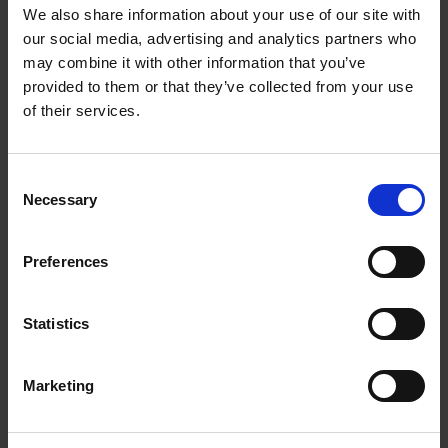
Getting to Know Will: When and Where was Shakespeare
We also share information about your use of our site with
Born
our social media, advertising and analytics partners who
may combine it with other information that you’ve
When and where was Shakespeare born: introduction
provided to them or that they’ve collected from your use
of their services.
When and where was Shakespeare born: film
When and where was Shakespeare born: activities
Consent
Necessary
Selection
Test your knowledge with our interactive quiz
Getting to Know Will: Shakespeare's School Days
Preferences
Shakespeare's School Days: introduction
Statistics
Shakespeare's School Days: film
Marketing
Shakespeare's School Days: supporting resources and
activities