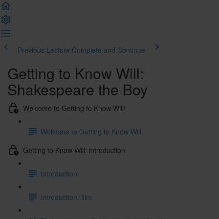
Previous Lecture
Complete and Continue
Getting to Know Will:
Shakespeare the Boy
Welcome to Getting to Know Will!
Welcome to Getting to Know Will
Getting to Know Will: introduction
Introduction
Introduction: film