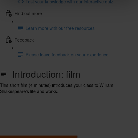
Test your knowledge with our interactive quiz
Find out more
Learn more with our free resources
Feedback
Please leave feedback on your experience
Introduction: film
This short film (4 minutes) introduces your class to William
Shakespeare's life and works.