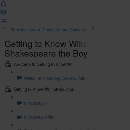
Previous Lecture
Complete and Continue
Getting to Know Will:
Shakespeare the Boy
Welcome to Getting to Know Will!
Welcome to Getting to Know Will
Getting to Know Will: introduction
Introduction
Introduction: film