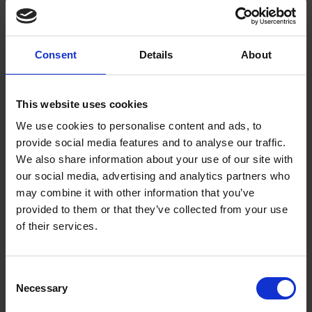
Getting to Know Will: When and Where was Shakespeare
Born
When and where was Shakespeare born: introduction
Consent
Details
About
When and where was Shakespeare born: film
This website uses cookies
When and where was Shakespeare born: activities
We use cookies to personalise content and ads, to
provide social media features and to analyse our traffic.
Test your knowledge with our interactive quiz
We also share information about your use of our site with
our social media, advertising and analytics partners who
Getting to Know Will: Shakespeare's School Days
may combine it with other information that you’ve
provided to them or that they’ve collected from your use
Shakespeare's School Days: introduction
of their services.
Shakespeare's School Days: film
Consent
Shakespeare's School Days: supporting resources and
Necessary
Selection
activities