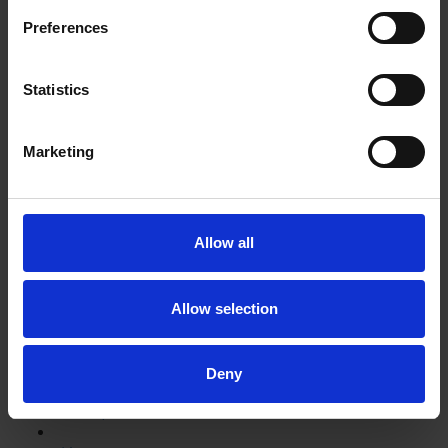
Shakespeare's School Days: writing like Shakespeare
Preferences
Can you put these events into the correct order starting
Statistics
with where Shakespeare started his education?
Test your knowledge with our interactive quiz
Marketing
Getting to Know Will: Shakespeare and the plague
Shakespeare and the plague: introduction
Allow all
Shakespeare and the plague: film
Allow selection
Shakespeare and the plague: supporting resources
and activities
Deny
Learn more with our online exhibition about medicine in
Shakespeare's time