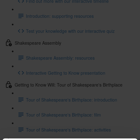
Find out more with our interactive timeline
Introduction: supporting resources
Test your knowledge with our interactive quiz
Shakespeare Assembly
Shakespeare Assembly: resources
Interactive Getting to Know presentation
Getting to Know Will: Tour of Shakespeare's Birthplace
Tour of Shakespeare's Birthplace: introduction
Tour of Shakespeare's Birthplace: film
Tour of Shakespeare's Birthplace: activities