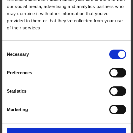
Getting to Know Will: When and Where was Shakespeare
our social media, advertising and analytics partners who
Born
may combine it with other information that you’ve
provided to them or that they’ve collected from your use
When and where was Shakespeare born: introduction
of their services.
When and where was Shakespeare born: film
Consent
When and where was Shakespeare born: activities
Necessary
Selection
Test your knowledge with our interactive quiz
Preferences
Getting to Know Will: Shakespeare's School Days
Shakespeare's School Days: introduction
Statistics
Shakespeare's School Days: film
Marketing
Shakespeare's School Days: supporting resources and
activities