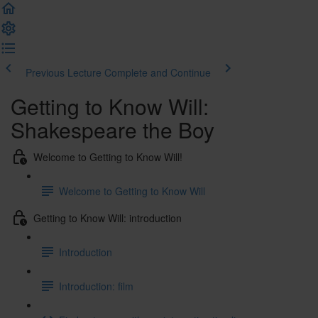
Previous Lecture
Complete and Continue
Getting to Know Will:
Shakespeare the Boy
Welcome to Getting to Know Will!
Welcome to Getting to Know Will
Getting to Know Will: introduction
Introduction
Introduction: film