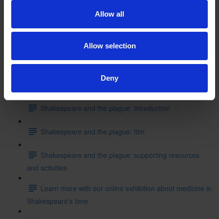
Shakespeare's School Days: writing like Shakespeare
Allow all
Can you put these events into the correct order starting
with where Shakespeare started his education?
Allow selection
Test your knowledge with our interactive quiz
Deny
Getting to Know Will: Shakespeare and the plague
Shakespeare and the plague: introduction
Shakespeare and the plague: film
Shakespeare and the plague: supporting resources
and activities
Learn more with our online exhibition about medicine in
Shakespeare's time