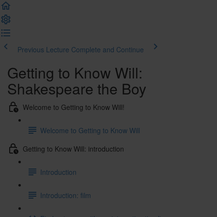
Previous Lecture
Complete and Continue
Getting to Know Will:
Shakespeare the Boy
Welcome to Getting to Know Will!
Welcome to Getting to Know Will
Getting to Know Will: introduction
Introduction
Introduction: film