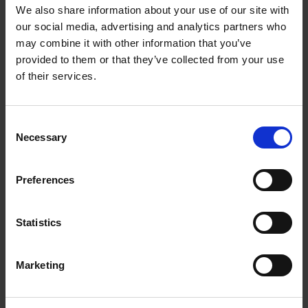
Getting to Know Will: When and Where was Shakespeare
We also share information about your use of our site with
Born
our social media, advertising and analytics partners who
may combine it with other information that you’ve
When and where was Shakespeare born: introduction
provided to them or that they’ve collected from your use
of their services.
When and where was Shakespeare born: film
When and where was Shakespeare born: activities
Consent
Necessary
Selection
Test your knowledge with our interactive quiz
Getting to Know Will: Shakespeare's School Days
Preferences
Shakespeare's School Days: introduction
Statistics
Shakespeare's School Days: film
Marketing
Shakespeare's School Days: supporting resources and
activities